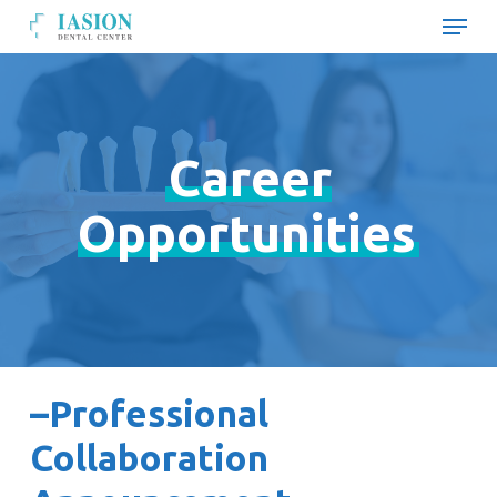
Skip
Menu
to
main
Close
content
Menu
Career
Opportunities
–Professional
Collaboration