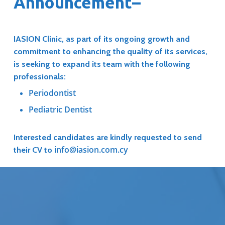
Announcement–
IASION Clinic, as part of its ongoing growth and
commitment to enhancing the quality of its services,
is seeking to expand its team with the following
professionals:
Periodontist
Pediatric Dentist
Interested candidates are kindly requested to send
info@iasion.com.cy
their CV to